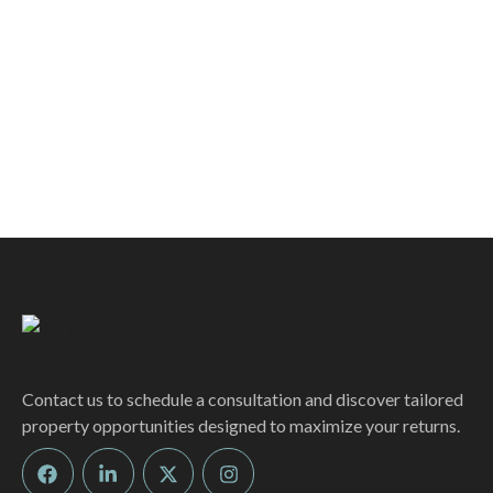
Contact us to schedule a consultation and discover tailored
property opportunities designed to maximize your returns.