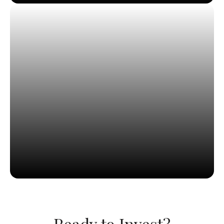
Ready to Invest?