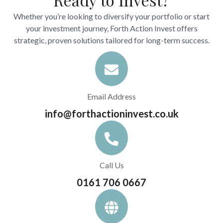
Whether you’re looking to diversify your portfolio or start
your investment journey, Forth Action Invest offers
strategic, proven solutions tailored for long-term success.
Email Address
info@forthactioninvest.co.uk
Call Us
0161 706 0667