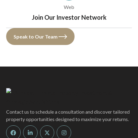
Web
Join Our Investor Network
Speak to Our Team
Contact us to schedule a consultation and discover tailored
property opportunities designed to maximize your returns.