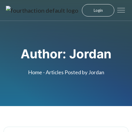
Login
Author:
Jordan
Home
-
Articles Posted by Jordan