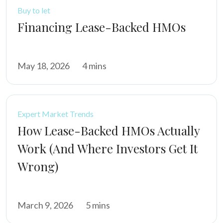
Buy to let
Financing Lease-Backed HMOs
May 18, 2026
4 mins
Expert Market Trends
How Lease-Backed HMOs Actually
Work (And Where Investors Get It
Wrong)
March 9, 2026
5 mins