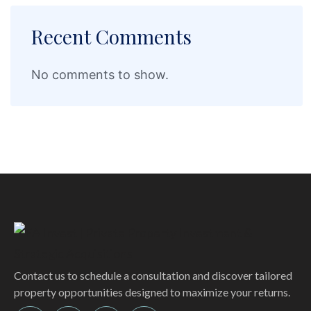
Recent Comments
No comments to show.
Contact us to schedule a consultation and discover tailored
property opportunities designed to maximize your returns.