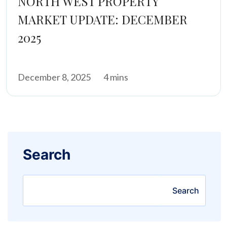
NORTH WEST PROPERTY
MARKET UPDATE: DECEMBER
2025
December 8, 2025
4 mins
Search
Search