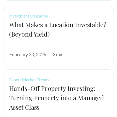
Investment Education
What Makes a Location Investable?
(Beyond Yield)
February 23, 2026
3 mins
Expert Market Trends
Hands-Off Property Investing:
Turning Property into a Managed
Asset Class