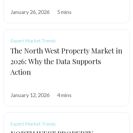
January 26, 2026
5 mins
Expert Market Trends
The North West Property Market in
2026: Why the Data Supports
Action
January 12, 2026
4 mins
Expert Market Trends