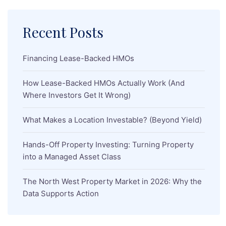
Recent Posts
Financing Lease-Backed HMOs
How Lease-Backed HMOs Actually Work (And
Where Investors Get It Wrong)
What Makes a Location Investable? (Beyond Yield)
Hands-Off Property Investing: Turning Property
into a Managed Asset Class
The North West Property Market in 2026: Why the
Data Supports Action